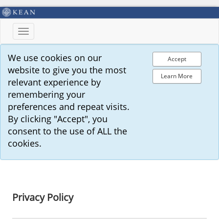
Toggle
navigation
We use cookies on our
Accept
website to give you the most
Learn More
relevant experience by
remembering your
preferences and repeat visits.
By clicking "Accept", you
consent to the use of ALL the
cookies.
Privacy Policy