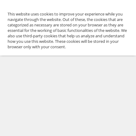
This website uses cookies to improve your experience while you
navigate through the website. Out of these, the cookies that are
categorized as necessary are stored on your browser as they are
essential for the working of basic functionalities of the website. We
also use third-party cookies that help us analyze and understand
how you use this website. These cookies will be stored in your
browser only with your consent.