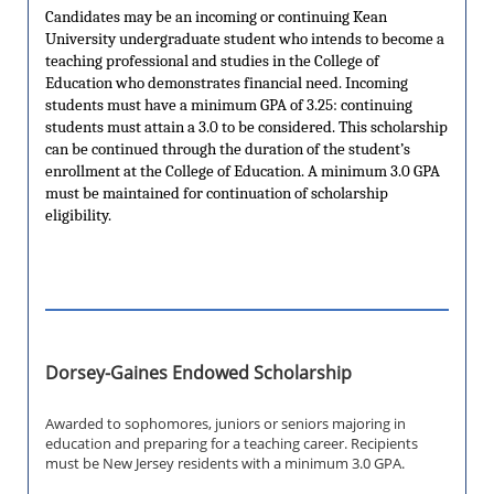
Candidates may be an incoming or continuing Kean
University undergraduate student who intends to become a
teaching professional and studies in the College of
Education who demonstrates financial need. Incoming
students must have a minimum GPA of 3.25: continuing
students must attain a 3.0 to be considered. This scholarship
can be continued through the duration of the student’s
enrollment at the College of Education. A minimum 3.0 GPA
must be maintained for continuation of scholarship
eligibility.
Dorsey-Gaines Endowed Scholarship
Awarded to sophomores, juniors or seniors majoring in
education and preparing for a teaching career. Recipients
must be New Jersey residents with a minimum 3.0 GPA.