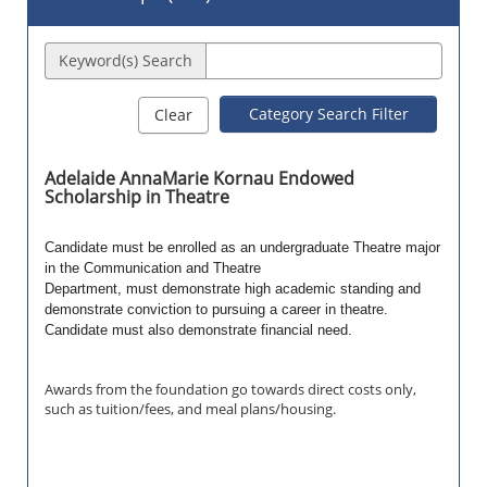
Keyword(s) Search
Category Search Filter
Clear
Adelaide AnnaMarie Kornau Endowed
Scholarship in Theatre
Candidate must be enrolled as an undergraduate Theatre major
in the Communication and Theatre
Department, must demonstrate high academic standing and
demonstrate conviction to pursuing a career in theatre.
Candidate must also demonstrate financial need.
Awards from the foundation go towards direct costs only,
such as tuition/fees, and meal plans/housing.