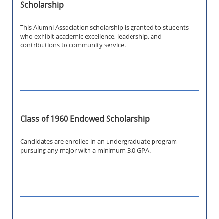
Scholarship
This Alumni Association scholarship is granted to students
who exhibit academic excellence, leadership, and
contributions to community service.
Class of 1960 Endowed Scholarship
Candidates are enrolled in an undergraduate program
pursuing any major with a minimum 3.0 GPA.