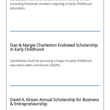
incoming freshman student majoring in Early Childhood
Education.
Dan & Margie Charleston Endowed Scholarship
in Early Childhood
Candidates must be pursuing a major in early childhood
education with a mnimum 3.0GPA.
David A. Kirpan Annual Scholarship for Business
& Entrepreneurship