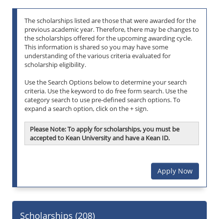
The scholarships listed are those that were awarded for the
previous academic year. Therefore, there may be changes to
the scholarships offered for the upcoming awarding cycle.
This information is shared so you may have some
understanding of the various criteria evaluated for
scholarship eligibility.
Use the Search Options below to determine your search
criteria. Use the keyword to do free form search. Use the
category search to use pre-defined search options. To
expand a search option, click on the + sign.
Please Note: To apply for scholarships, you must be
accepted to Kean University and have a Kean ID.
Apply Now
Scholarships (
208
)