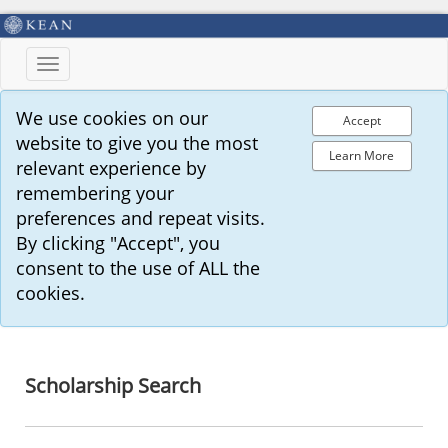
Toggle
navigation
We use cookies on our
Accept
website to give you the most
Learn More
relevant experience by
remembering your
preferences and repeat visits.
By clicking "Accept", you
consent to the use of ALL the
cookies.
Scholarship Search