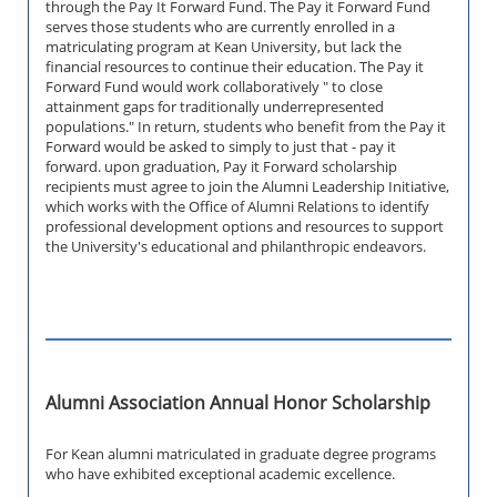
through the Pay It Forward Fund. The Pay it Forward Fund
serves those students who are currently enrolled in a
matriculating program at Kean University, but lack the
financial resources to continue their education. The Pay it
Forward Fund would work collaboratively " to close
attainment gaps for traditionally underrepresented
populations." In return, students who benefit from the Pay it
Forward would be asked to simply to just that - pay it
forward. upon graduation, Pay it Forward scholarship
recipients must agree to join the Alumni Leadership Initiative,
which works with the Office of Alumni Relations to identify
professional development options and resources to support
the University's educational and philanthropic endeavors.
Alumni Association Annual Honor Scholarship
For Kean alumni matriculated in graduate degree programs
who have exhibited exceptional academic excellence.