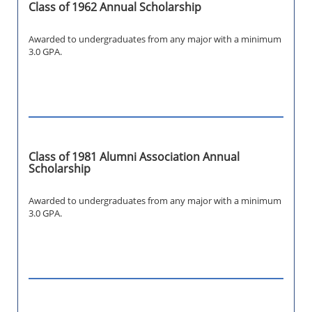
Class of 1962 Annual Scholarship
Awarded to undergraduates from any major with a minimum
3.0 GPA.
Class of 1981 Alumni Association Annual
Scholarship
Awarded to undergraduates from any major with a minimum
3.0 GPA.