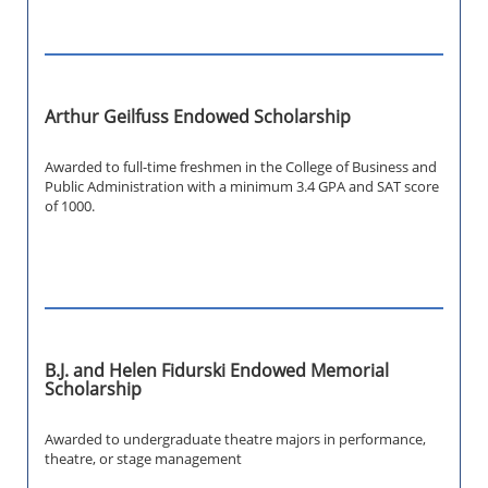
Arthur Geilfuss Endowed Scholarship
Awarded to full-time freshmen in the College of Business and
Public Administration with a minimum 3.4 GPA and SAT score
of 1000.
B.J. and Helen Fidurski Endowed Memorial
Scholarship
Awarded to undergraduate theatre majors in performance,
theatre, or stage management