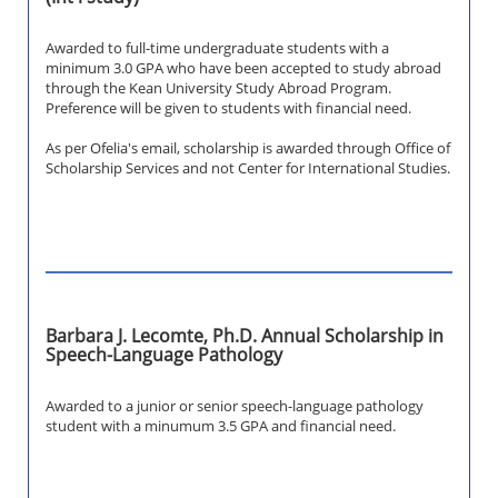
Awarded to full-time undergraduate students with a
minimum 3.0 GPA who have been accepted to study abroad
through the Kean University Study Abroad Program.
Preference will be given to students with financial need.
As per Ofelia's email, scholarship is awarded through Office of
Scholarship Services and not Center for International Studies.
Barbara J. Lecomte, Ph.D. Annual Scholarship in
Speech-Language Pathology
Awarded to a junior or senior speech-language pathology
student with a minumum 3.5 GPA and financial need.