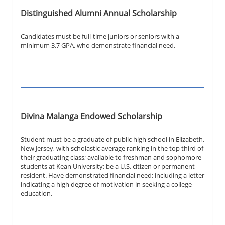
Distinguished Alumni Annual Scholarship
Candidates must be full-time juniors or seniors with a
minimum 3.7 GPA, who demonstrate financial need.
Divina Malanga Endowed Scholarship
Student must be a graduate of public high school in Elizabeth,
New Jersey, with scholastic average ranking in the top third of
their graduating class; available to freshman and sophomore
students at Kean University; be a U.S. citizen or permanent
resident. Have demonstrated financial need; including a letter
indicating a high degree of motivation in seeking a college
education.