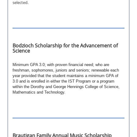
selected.
Bodzioch Scholarship for the Advancement of
Science
Minimum GPA 3.0; with proven financial need; who are
freshman, sophomores, juniors and seniors; renewable each
year provided that the student maintains a minimum GPA of
3.0 and is enrolled in either the IST Program or a program
within the Dorothy and George Hennings College of Science,
Mathematics and Technology.
Brautigan Family Annual Music Scholarship