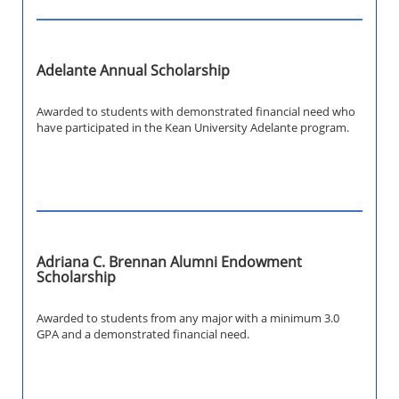
Adelante Annual Scholarship
Awarded to students with demonstrated financial need who
have participated in the Kean University Adelante program.
Adriana C. Brennan Alumni Endowment
Scholarship
Awarded to students from any major with a minimum 3.0
GPA and a demonstrated financial need.