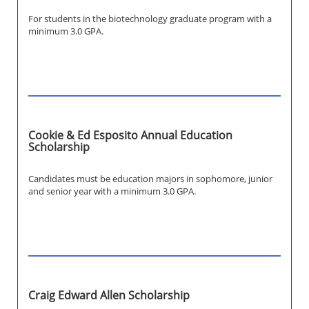
For students in the biotechnology graduate program with a
minimum 3.0 GPA.
Cookie & Ed Esposito Annual Education
Scholarship
Candidates must be education majors in sophomore, junior
and senior year with a minimum 3.0 GPA.
Craig Edward Allen Scholarship