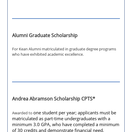
Alumni Graduate Scholarship
For Kean Alumni matriculated in graduate degree programs
who have exhibited academic excellence.
Andrea Abramson Scholarship CPTS*
one student per year; applicants must be
Awarded to
matriculated as part-time undergraduates with a
minimum 3.0 GPA, who have completed a minimum
of 30 credits and demonstrate financial need.