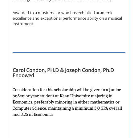
Awarded to a music major who has exhibited academic
excellence and exceptional performance ability on a musical
instrument.
Carol Condon, PH.D & Joseph Condon, Ph.D
Endowed
Consideration for this scholarship will be given to a Junior
or Senior year student at Kean University majoring in
Economics, preferably minoring in either mathematics or
Computer Science, maintaining a minimum 3.0 GPA overall
and 3.25 in Economics