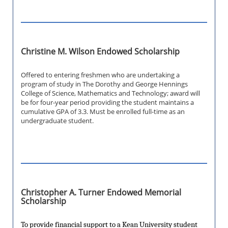
Christine M. Wilson Endowed Scholarship
Offered to entering freshmen who are undertaking a
program of study in The Dorothy and George Hennings
College of Science, Mathematics and Technology; award will
be for four-year period providing the student maintains a
cumulative GPA of 3.3. Must be enrolled full-time as an
undergraduate student.
Christopher A. Turner Endowed Memorial
Scholarship
To provide financial support to a Kean University student