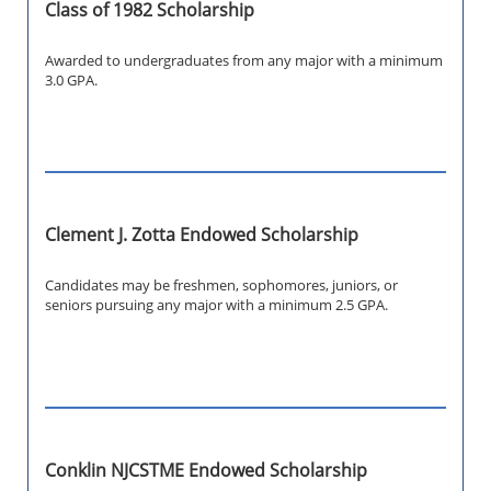
Class of 1982 Scholarship
Awarded to undergraduates from any major with a minimum
3.0 GPA.
Clement J. Zotta Endowed Scholarship
Candidates may be freshmen, sophomores, juniors, or
seniors pursuing
any major with a minimum 2.5 GPA.
Conklin NJCSTME Endowed Scholarship