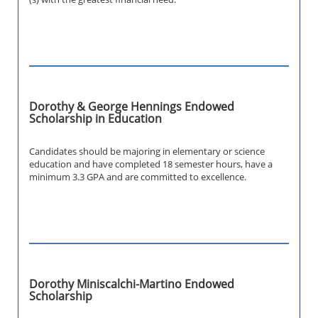
Dorothy & George Hennings Endowed
Scholarship in Education
Candidates should be majoring in elementary or science
education and have completed 18 semester hours, have a
minimum 3.3 GPA and are committed to excellence.
Dorothy Miniscalchi-Martino Endowed
Scholarship