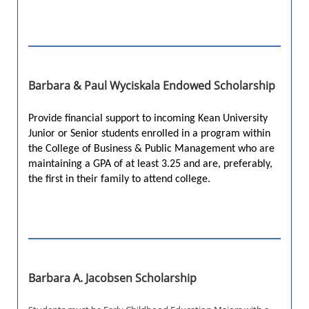
Barbara & Paul Wyciskala Endowed Scholarship
Provide financial support to incoming Kean University
Junior or Senior students enrolled in a program within
the College of Business & Public Management who are
maintaining a GPA of at least 3.25 and are, preferably,
the first in their family to attend college.
Barbara A. Jacobsen Scholarship