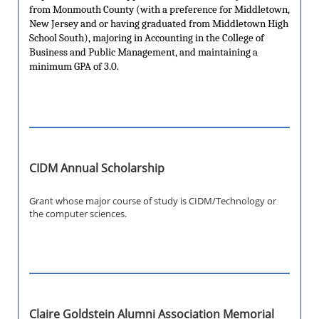
from Monmouth County (with a preference for Middletown,
New Jersey and or having graduated from Middletown High
School South), majoring in Accounting in the College of
Business and Public Management, and maintaining a
minimum GPA of 3.0.
CIDM Annual Scholarship
Grant whose major course of study is CIDM/Technology or
the computer sciences.
Claire Goldstein Alumni Association Memorial