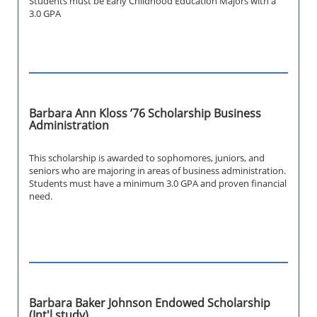
Students must be Early Childhood Education Majors with a
3.0 GPA
Barbara Ann Kloss ’76 Scholarship Business
Administration
This scholarship is awarded to sophomores, juniors, and
seniors who are majoring in areas of business administration.
Students must have a minimum 3.0 GPA and proven financial
need.
Barbara Baker Johnson Endowed Scholarship
(Int'l study)