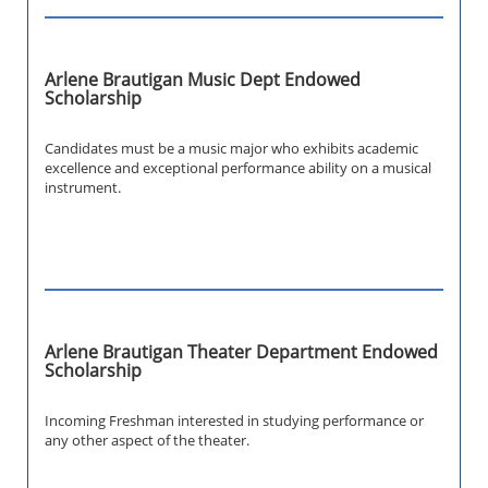
Arlene Brautigan Music Dept Endowed
Scholarship
Candidates must be a music major who exhibits academic
excellence and exceptional performance ability on a musical
instrument.
Arlene Brautigan Theater Department Endowed
Scholarship
Incoming Freshman interested in studying performance or
any other aspect of the theater.