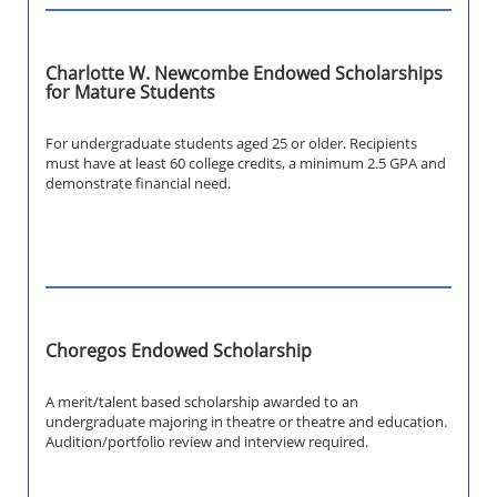
Charlotte W. Newcombe Endowed Scholarships
for Mature Students
For undergraduate students aged 25 or older. Recipients
must have at least 60 college credits, a minimum 2.5 GPA and
demonstrate financial need.
Choregos Endowed Scholarship
A merit/talent based scholarship awarded to an
undergraduate majoring in theatre or theatre and education.
Audition/portfolio review and interview required.