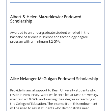
Albert & Helen Mazurkiewicz Endowed
Scholarship
Awarded to an undergraduate student enrolled in the
bachelor of science in science and technology degree
program with a minimum 3.2 GPA.
Alice Nelanger McGuigan Endowed Scholarship
Provide financial support to Kean University students who
reside in New Jersey, work while enrolled at Kean University,
maintain a 3.0 GPA, and earning their degree in teaching at
the College of Education. The income from this endowment
will be used to assist students who demonstrate need