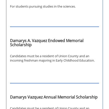
For students pursuing studies in the sciences.
Damarys A. Vazquez Endowed Memorial
Scholarship
Candidates must be a resident of Union County and an
incoming freshman majoring in Early Childhood Education.
Damarys Vazquez Annual Memorial Scholarship
Candidates must be a resident of Union County and an