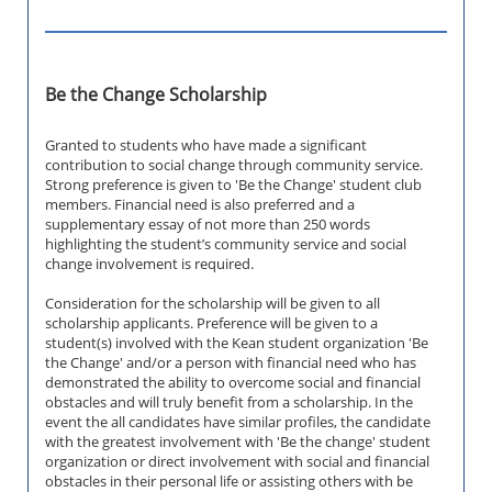
Be the Change Scholarship
Granted to students who have made a significant
contribution to social change through community service.
Strong preference is given to 'Be the Change' student club
members. Financial need is also preferred and a
supplementary essay of not more than 250 words
highlighting the student’s community service and social
change involvement is required.
Consideration for the scholarship will be given to all
scholarship applicants. Preference will be given to a
student(s) involved with the Kean student organization 'Be
the Change' and/or a person with financial need who has
demonstrated the ability to overcome social and financial
obstacles and will truly benefit from a scholarship. In the
event the all candidates have similar profiles, the candidate
with the greatest involvement with 'Be the change' student
organization or direct involvement with social and financial
obstacles in their personal life or assisting others with be