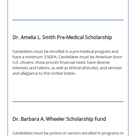
Dr. Amelia L. Smith Pre-Medical Scholarship
Candidates must be enrolled in a pre-medical program and
have a minimum 3.5GPA. Candidates must be American-born
U.S. citizens, show proven financial need, have diverse
interests and talents, as well as ethical attitudes, and services
and allegiance to the United States.
Dr. Barbara A. Wheeler Scholarship Fund
Candidates must be juniors or seniors enrolled in programs in