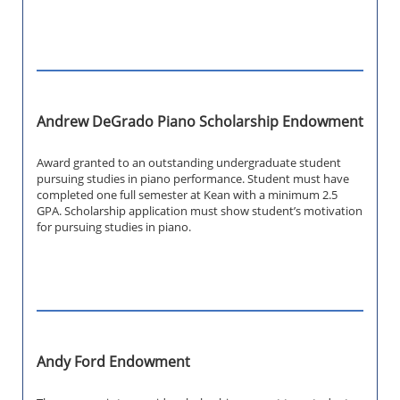
Andrew DeGrado Piano Scholarship Endowment
Award granted to an outstanding undergraduate student
pursuing studies in piano performance. Student must have
completed one full semester at Kean with a minimum 2.5
GPA. Scholarship application must show student’s motivation
for pursuing studies in piano.
Andy Ford Endowment