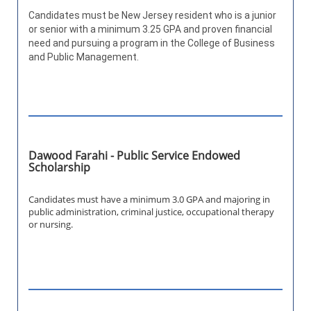
Candidates must be New Jersey resident who is a junior
or senior with a minimum 3.25 GPA and proven financial
need and pursuing a program in the College of Business
and Public Management.
Dawood Farahi - Public Service Endowed
Scholarship
Candidates must have a minimum 3.0 GPA and majoring in
public administration, criminal justice, occupational therapy
or nursing.