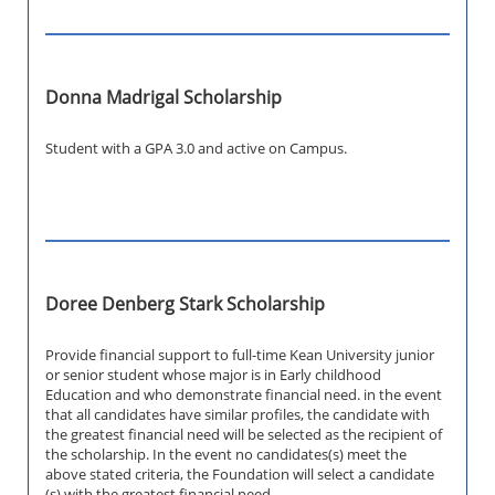
Donna Madrigal Scholarship
Student with a GPA 3.0 and active on Campus.
Doree Denberg Stark Scholarship
Provide financial support to full-time Kean University junior
or senior student whose major is in Early childhood
Education and who demonstrate financial need. in the event
that all candidates have similar profiles, the candidate with
the greatest financial need will be selected as the recipient of
the scholarship. In the event no candidates(s) meet the
above stated criteria, the Foundation will select a candidate
(s) with the greatest financial need.