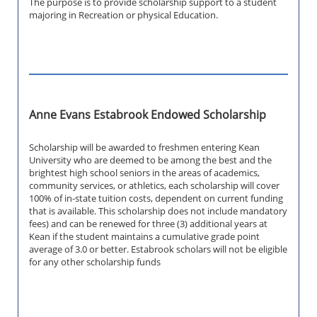
The purpose is to provide scholarship support to a student
majoring in Recreation or physical Education.
Anne Evans Estabrook Endowed Scholarship
Scholarship will be awarded to freshmen entering Kean
University who are deemed to be among the best and the
brightest high school seniors in the areas of academics,
community services, or athletics, each scholarship will cover
100% of in-state tuition costs, dependent on current funding
that is available. This scholarship does not include mandatory
fees) and can be renewed for three (3) additional years at
Kean if the student maintains a cumulative grade point
average of 3.0 or better. Estabrook scholars will not be eligible
for any other scholarship funds